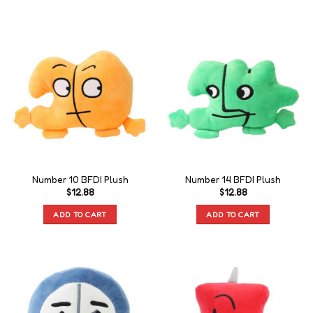
Number 10 BFDI Plush
Number 14 BFDI Plush
$
12.88
$
12.88
ADD TO CART
ADD TO CART