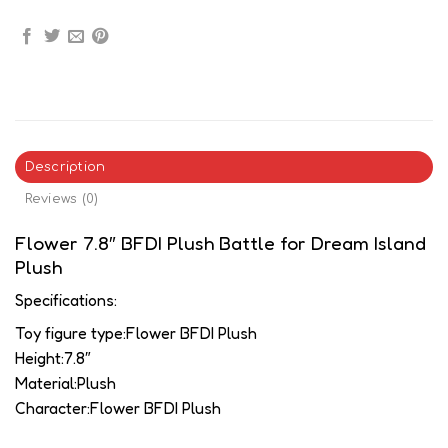
Description
Reviews (0)
Flower 7.8″ BFDI Plush Battle for Dream Island
Plush
Specifications:
Toy figure type:Flower BFDI Plush
Height:7.8″
Material:Plush
Character:Flower BFDI Plush