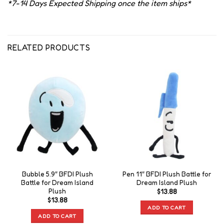
*7-14 Days Expected Shipping once the item ships*
RELATED PRODUCTS
Bubble 5.9″ BFDI Plush
Pen 11″ BFDI Plush Battle for
Battle for Dream Island
Dream Island Plush
Plush
$
13.88
$
13.88
ADD TO CART
ADD TO CART