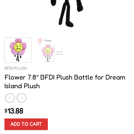
BFDI PLUSH
Flower 7.8″ BFDI Plush Battle for Dream
Island Plush
13.88
$
ADD TO CART