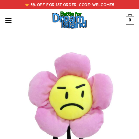
Skip
5% OFF FOR 1ST ORDER. CODE: WELCOME5
to
content
0