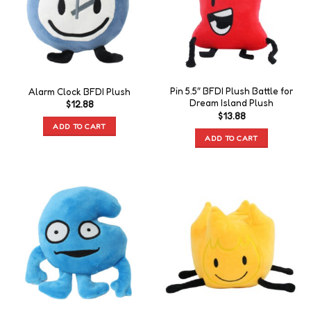
Pin 5.5″ BFDI Plush Battle for
Alarm Clock BFDI Plush
Dream Island Plush
$
12.88
$
13.88
ADD TO CART
ADD TO CART