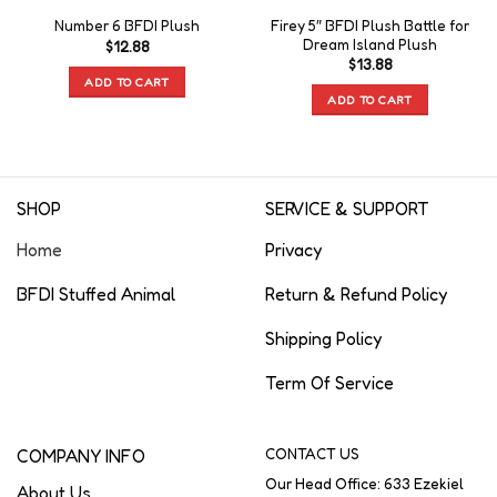
Firey 5″ BFDI Plush Battle for
Number 6 BFDI Plush
Dream Island Plush
$
12.88
$
13.88
ADD TO CART
ADD TO CART
SHOP
SERVICE & SUPPORT
Home
Privacy
BFDI Stuffed Animal
Return & Refund Policy
Shipping Policy
Term Of Service
COMPANY INFO
CONTACT US
Our Head Office: 633 Ezekiel
About Us