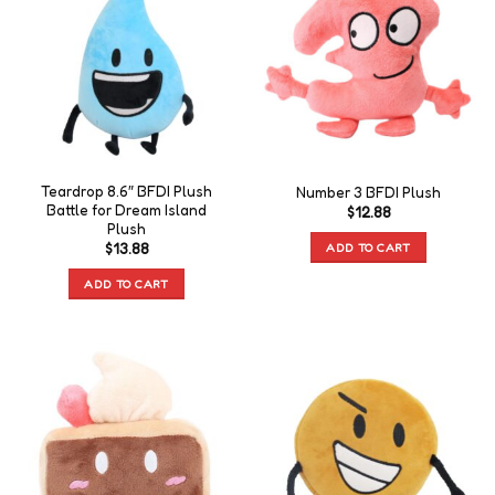
Teardrop 8.6″ BFDI Plush
Number 3 BFDI Plush
Battle for Dream Island
$
12.88
Plush
ADD TO CART
$
13.88
ADD TO CART