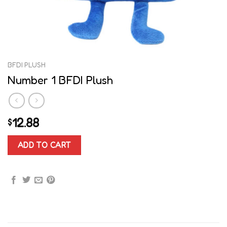
BFDI PLUSH
Number 1 BFDI Plush
12.88
$
ADD TO CART