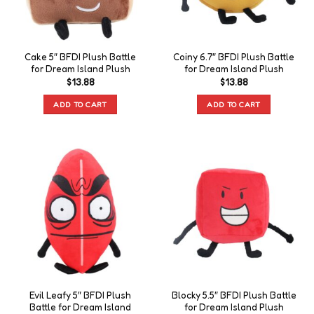
Cake 5″ BFDI Plush Battle
Coiny 6.7″ BFDI Plush Battle
for Dream Island Plush
for Dream Island Plush
$
13.88
$
13.88
ADD TO CART
ADD TO CART
Evil Leafy 5″ BFDI Plush
Blocky 5.5″ BFDI Plush Battle
Battle for Dream Island
for Dream Island Plush