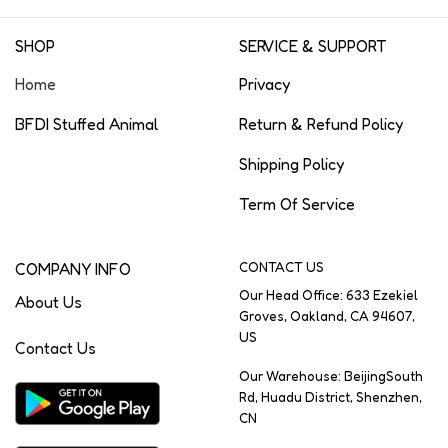
SHOP
SERVICE & SUPPORT
Home
Privacy
BFDI Stuffed Animal
Return & Refund Policy
Shipping Policy
Term Of Service
COMPANY INFO
CONTACT US
Our Head Office: 633 Ezekiel
About Us
Groves, Oakland, CA 94607,
US
Contact Us
Our Warehouse: BeijingSouth
Rd, Huadu District, Shenzhen,
CN