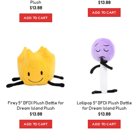
Plush
$
13.88
$
13.88
ADD TO CART
ADD TO CART
Firey 5″ BFDI Plush Battle for
Lollipop 5″ BFDI Plush Battle
Dream Island Plush
for Dream Island Plush
$
13.88
$
13.88
ADD TO CART
ADD TO CART