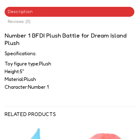
Description
Reviews (0)
Number 1 BFDI Plush Battle for Dream Island
Plush
Specifications:
Toy figure type:Plush
Height:5″
Material:Plush
Character:Number 1
RELATED PRODUCTS