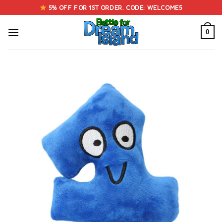
Skip
5% OFF FOR 1ST ORDER. CODE: WELCOME5
to
content
0