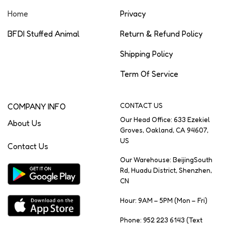
Home
Privacy
BFDI Stuffed Animal
Return & Refund Policy
Shipping Policy
Term Of Service
COMPANY INFO
CONTACT US
Our Head Office: 633 Ezekiel
About Us
Groves, Oakland, CA 94607,
US
Contact Us
Our Warehouse: BeijingSouth
Rd, Huadu District, Shenzhen,
CN
Hour: 9AM – 5PM (Mon – Fri)
Phone: 952 223 6143 (Text