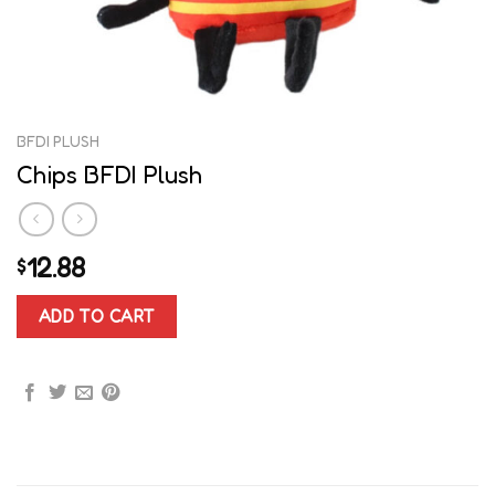
BFDI PLUSH
Chips BFDI Plush
12.88
$
ADD TO CART