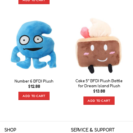
Cake 5″ BFDI Plush Battle
Number 6 BFDI Plush
for Dream Island Plush
$
12.88
$
13.88
ADD TO CART
ADD TO CART
SHOP
SERVICE & SUPPORT