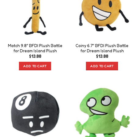
Match 9.8″ BFDI Plush Battle
Coiny 6.7″ BFDI Plush Battle
for Dream Island Plush
for Dream Island Plush
$
13.88
$
13.88
ADD TO CART
ADD TO CART