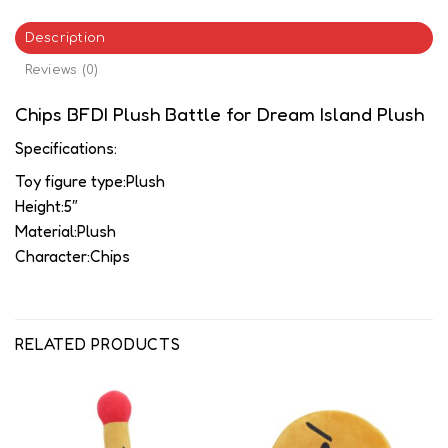
Description
Reviews (0)
Chips BFDI Plush Battle for Dream Island Plush
Specifications:
Toy figure type:Plush
Height:5″
Material:Plush
Character:Chips
RELATED PRODUCTS