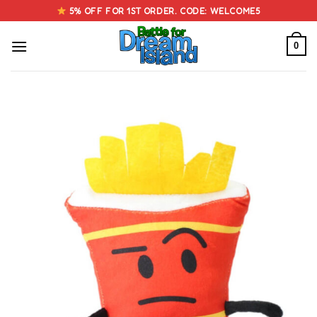
Skip
5% OFF FOR 1ST ORDER. CODE: WELCOME5
to
content
0