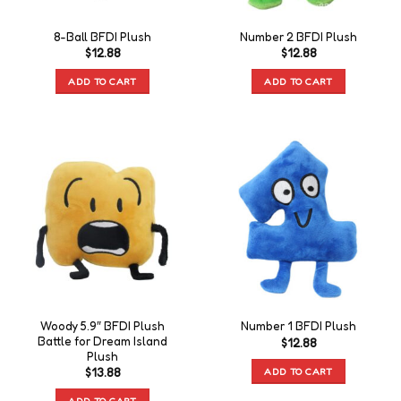
8-Ball BFDI Plush
Number 2 BFDI Plush
$
12.88
$
12.88
ADD TO CART
ADD TO CART
Woody 5.9″ BFDI Plush
Number 1 BFDI Plush
Battle for Dream Island
$
12.88
Plush
ADD TO CART
$
13.88
ADD TO CART