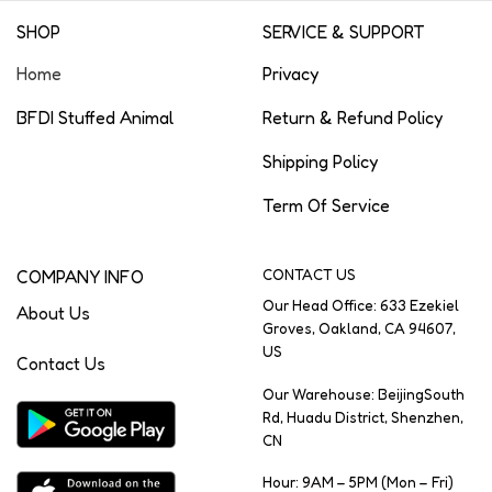
SHOP
SERVICE & SUPPORT
Home
Privacy
BFDI Stuffed Animal
Return & Refund Policy
Shipping Policy
Term Of Service
COMPANY INFO
CONTACT US
Our Head Office: 633 Ezekiel
About Us
Groves, Oakland, CA 94607,
US
Contact Us
Our Warehouse: BeijingSouth
Rd, Huadu District, Shenzhen,
CN
Hour: 9AM – 5PM (Mon – Fri)