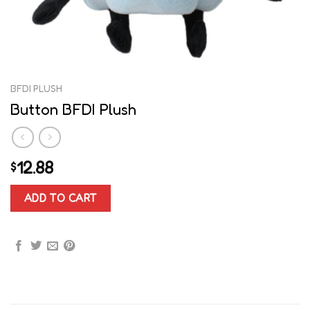
BFDI PLUSH
Button BFDI Plush
12.88
$
ADD TO CART