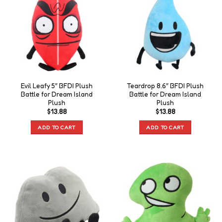
Evil Leafy 5″ BFDI Plush
Teardrop 8.6″ BFDI Plush
Battle for Dream Island
Battle for Dream Island
Plush
Plush
$
13.88
$
13.88
ADD TO CART
ADD TO CART