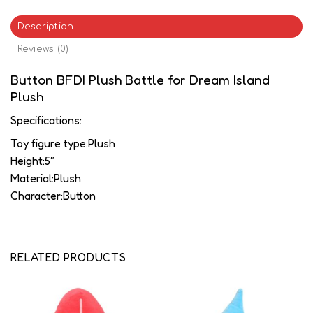
Description
Reviews (0)
Button BFDI Plush Battle for Dream Island
Plush
Specifications:
Toy figure type:Plush
Height:5″
Material:Plush
Character:Button
RELATED PRODUCTS