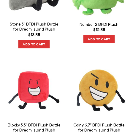
Stone 5″ BFDI Plush Battle
Number 2 BFDI Plush
for Dream Island Plush
$
12.88
$
13.88
ADD TO CART
ADD TO CART
Blocky 5.5″ BFDI Plush Battle
Coiny 6.7″ BFDI Plush Battle
for Dream Island Plush
for Dream Island Plush