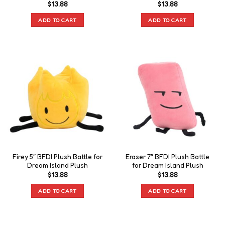
$
13.88
$
13.88
ADD TO CART
ADD TO CART
Firey 5″ BFDI Plush Battle for
Eraser 7″ BFDI Plush Battle
Dream Island Plush
for Dream Island Plush
$
13.88
$
13.88
ADD TO CART
ADD TO CART