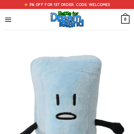
Skip
5% OFF FOR 1ST ORDER. CODE: WELCOME5
to
content
0